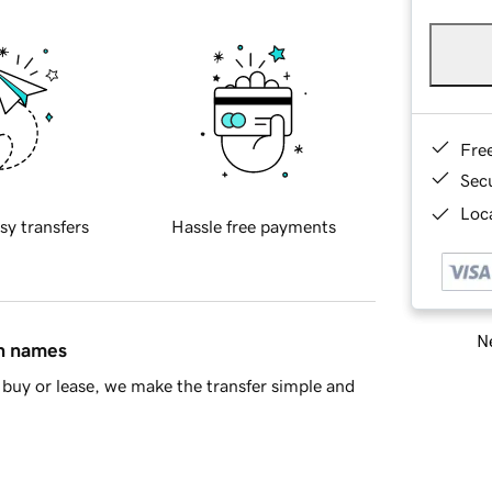
Fre
Sec
Loca
sy transfers
Hassle free payments
Ne
in names
buy or lease, we make the transfer simple and