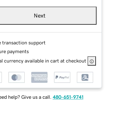
Next
e transaction support
ure payments
l currency available in cart at checkout
ed help? Give us a call.
480-651-9741