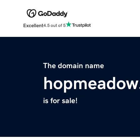
Excellent
4.5 out of 5
The domain name
hopmeadow
is for sale!