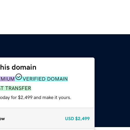
this domain
EMIUM
VERIFIED DOMAIN
ST TRANSFER
today for $2,499 and make it yours.
ow
USD
$2,499