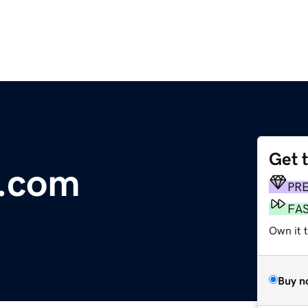
Get 
.com
PR
FA
Own it 
Buy n