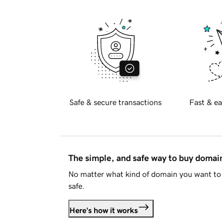
Safe & secure transactions
Fast & ea
The simple, and safe way to buy doma
No matter what kind of domain you want to 
safe.
Here's how it works